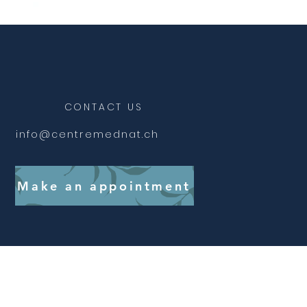
CONTACT US
info@centremednat.ch
Make an appointment