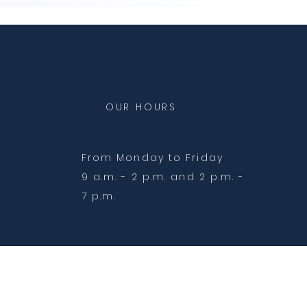
OUR HOURS
From Monday to Friday
9 a.m. - 2 p.m. and 2 p.m. -
7 p.m.