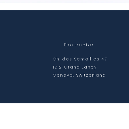
The center
Ch. des Semailles 47
1212 Grand Lancy
Geneva, Switzerland